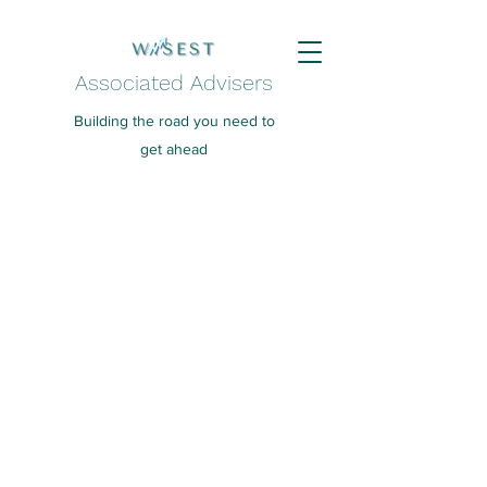
Associated Advisers
Building the road you need to
get ahead