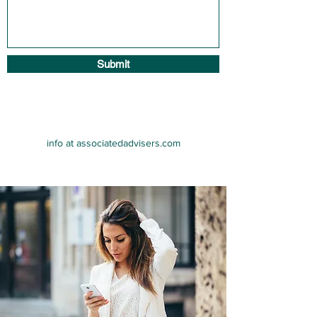
Submit
info at associatedadvisers.com