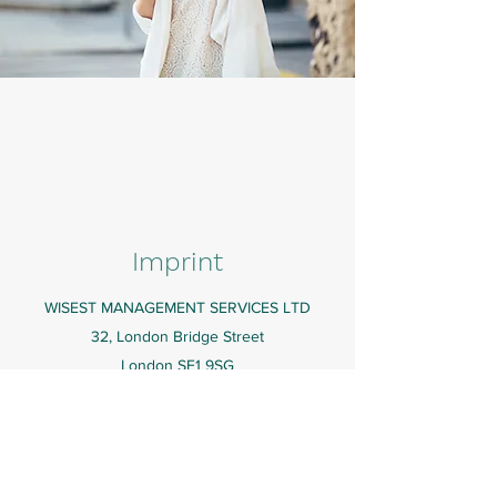
Imprint
WISEST MANAGEMENT SERVICES LTD
32, London Bridge Street
London SE1 9SG
UNITED KINGDOM
Registered Address & Statutory Company
Books
82A Suite A James Carter Road, Mildenhall, Bury