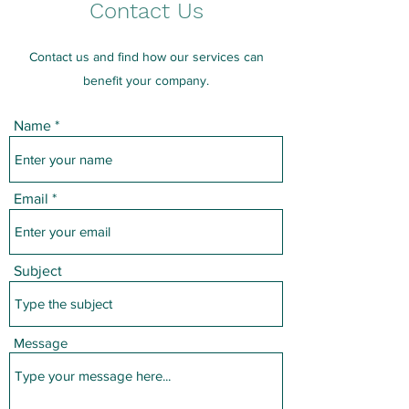
Contact Us
Contact us and find how our services can
benefit your company.
Name
Email
Subject
Message